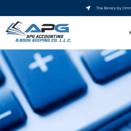
The Binary by Omni