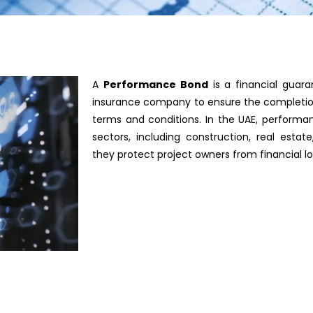
A
Performance Bond
is a financial guar
insurance company to ensure the completion
terms and conditions. In the UAE, performan
sectors, including construction, real esta
they protect project owners from financial lo