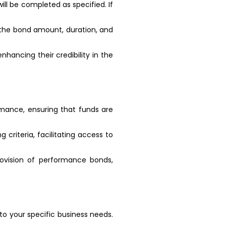
ll be completed as specified. If
g the bond amount, duration, and
ancing their credibility in the
rmance, ensuring that funds are
 criteria, facilitating access to
rovision of performance bonds,
o your specific business needs.