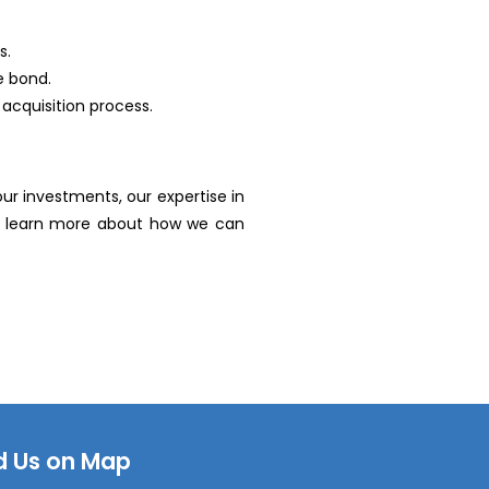
s.
e bond.
acquisition process.
r investments, our expertise in
to learn more about how we can
d Us on Map