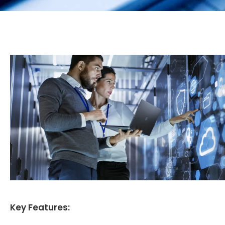
Key Features: