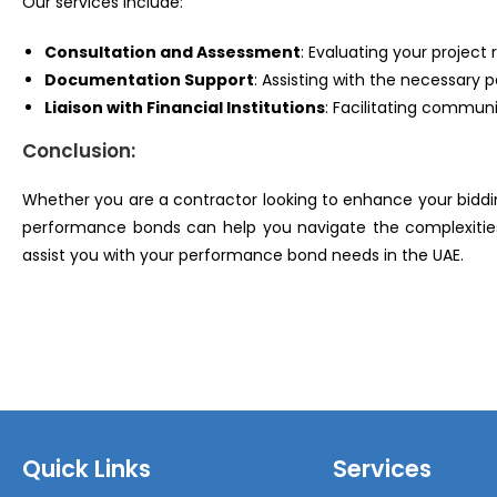
Our services include:
Consultation and Assessment
: Evaluating your proje
Documentation Support
: Assisting with the necessar
Liaison with Financial Institutions
: Facilitating commun
Conclusion:
Whether you are a contractor looking to enhance your biddin
performance bonds can help you navigate the complexities
assist you with your performance bond needs in the UAE.
Quick Links
Services