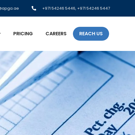
o@apga.ae
+971 54246 5446, +971 54246 5447
PRICING
CAREERS
REACH US