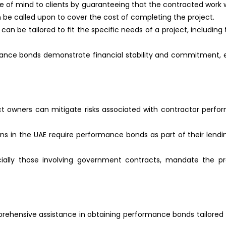
 of mind to clients by guaranteeing that the contracted work wi
can be called upon to cover the cost of completing the project.
an be tailored to fit the specific needs of a project, includin
nce bonds demonstrate financial stability and commitment, enh
ct owners can mitigate risks associated with contractor perfo
ons in the UAE require performance bonds as part of their lending
ecially those involving government contracts, mandate the p
rehensive assistance in obtaining performance bonds tailored t