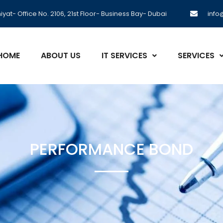
yat- Office No. 2106, 21st Floor- Business Bay- Dubai
inf
HOME
ABOUT US
IT SERVICES
SERVICES
PERFORMANCE BOND