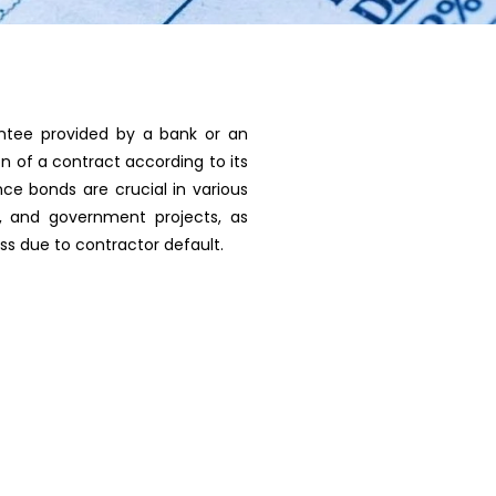
antee provided by a bank or an
 of a contract according to its
ce bonds are crucial in various
te, and government projects, as
ss due to contractor default.