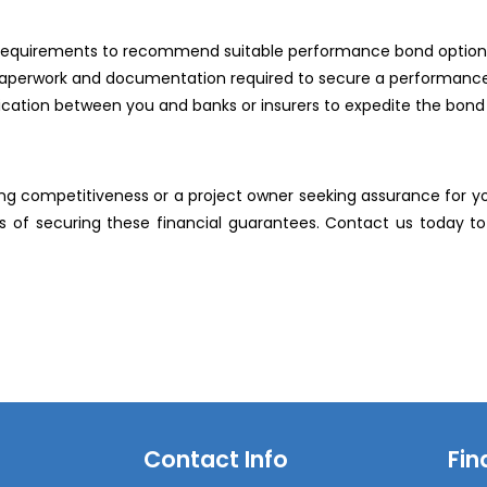
ct requirements to recommend suitable performance bond option
y paperwork and documentation required to secure a performanc
ication between you and banks or insurers to expedite the bond 
g competitiveness or a project owner seeking assurance for you
 of securing these financial guarantees. Contact us today 
Contact Info
Fin