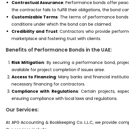
Contractual Assurance
: Performance bonds offer peace
the contractor fails to fulfill their obligations, the bond 
Customizable Terms
: The terms of performance bonds c
conditions under which the bond can be claimed.
Credibility and Trust
: Contractors who provide performa
marketplace and fostering trust with clients.
Benefits of Performance Bonds in the UAE:
Risk Mitigation
: By securing a performance bond, proje
available for project completion if issues arise.
Access to Financing
: Many banks and financial instituti
necessary financing for contractors.
Compliance with Regulations
: Certain projects, esp
ensuring compliance with local laws and regulations.
Our Services:
At APG Accounting & Bookkeeping Co. L.L.C, we provide comp