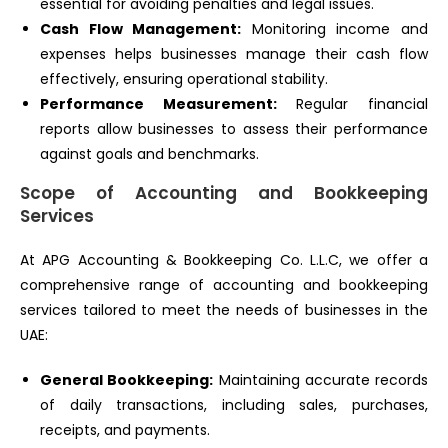
essential for avoiding penalties and legal issues.
Cash Flow Management:
Monitoring income and
expenses helps businesses manage their cash flow
effectively, ensuring operational stability.
Performance Measurement:
Regular financial
reports allow businesses to assess their performance
against goals and benchmarks.
Scope of Accounting and Bookkeeping
Services
At APG Accounting & Bookkeeping Co. L.L.C, we offer a
comprehensive range of accounting and bookkeeping
services tailored to meet the needs of businesses in the
UAE:
General Bookkeeping:
Maintaining accurate records
of daily transactions, including sales, purchases,
receipts, and payments.