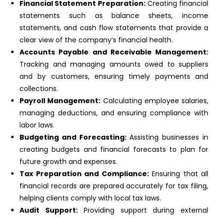
Financial Statement Preparation:
Creating financial
statements such as balance sheets, income
statements, and cash flow statements that provide a
clear view of the company’s financial health.
Accounts Payable and Receivable Management:
Tracking and managing amounts owed to suppliers
and by customers, ensuring timely payments and
collections.
Payroll Management:
Calculating employee salaries,
managing deductions, and ensuring compliance with
labor laws.
Budgeting and Forecasting:
Assisting businesses in
creating budgets and financial forecasts to plan for
future growth and expenses.
Tax Preparation and Compliance:
Ensuring that all
financial records are prepared accurately for tax filing,
helping clients comply with local tax laws.
Audit Support:
Providing support during external