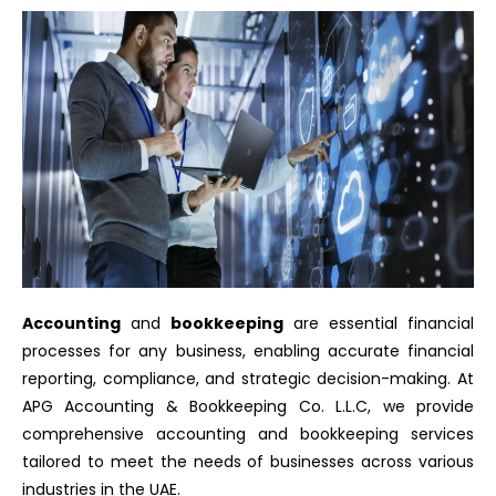
Accounting
and
bookkeeping
are essential financial
processes for any business, enabling accurate financial
reporting, compliance, and strategic decision-making. At
APG Accounting & Bookkeeping Co. L.L.C, we provide
comprehensive accounting and bookkeeping services
tailored to meet the needs of businesses across various
industries in the UAE.