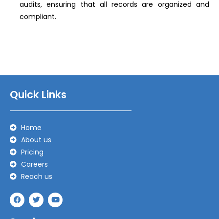
audits, ensuring that all records are organized and
compliant.
Quick Links
Home
About us
Pricing
Careers
Reach us