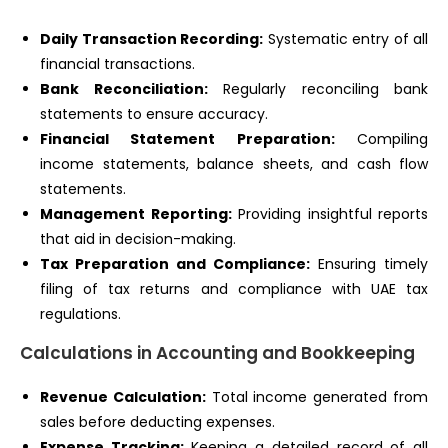
Daily Transaction Recording:
Systematic entry of all
financial transactions.
Bank Reconciliation:
Regularly reconciling bank
statements to ensure accuracy.
Financial Statement Preparation:
Compiling
income statements, balance sheets, and cash flow
statements.
Management Reporting:
Providing insightful reports
that aid in decision-making.
Tax Preparation and Compliance:
Ensuring timely
filing of tax returns and compliance with UAE tax
regulations.
Calculations in Accounting and Bookkeeping
Revenue Calculation:
Total income generated from
sales before deducting expenses.
Expense Tracking:
Keeping a detailed record of all