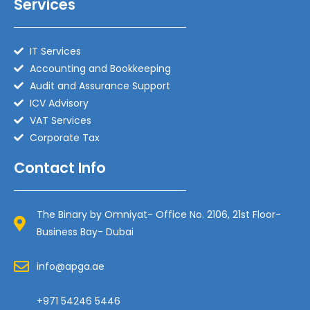
Services
IT Services
Accounting and Bookkeeping
Audit and Assurance Support
ICV Advisory
VAT Services
Corporate Tax
Contact Info
The Binary by Omniyat- Office No. 2106, 21st Floor-
Business Bay- Dubai
info@apga.ae
+971 54246 5446