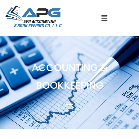
ACCOUNTING &
BOOKKEEPING