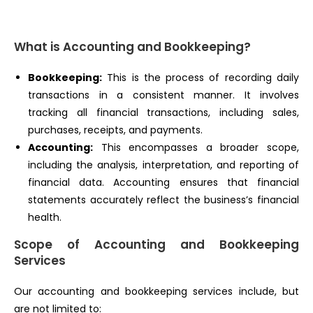
What is Accounting and Bookkeeping?
Bookkeeping:
This is the process of recording daily
transactions in a consistent manner. It involves
tracking all financial transactions, including sales,
purchases, receipts, and payments.
Accounting:
This encompasses a broader scope,
including the analysis, interpretation, and reporting of
financial data. Accounting ensures that financial
statements accurately reflect the business’s financial
health.
Scope of Accounting and Bookkeeping
Services
Our accounting and bookkeeping services include, but
are not limited to: