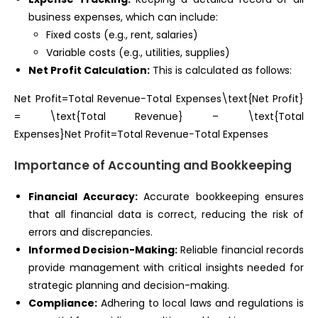
business expenses, which can include:
Fixed costs (e.g., rent, salaries)
Variable costs (e.g., utilities, supplies)
Net Profit Calculation:
This is calculated as follows:
Net Profit=Total Revenue−Total Expenses\text{Net Profit}
= \text{Total Revenue} – \text{Total
Expenses}Net Profit=Total Revenue−Total Expenses
Importance of Accounting and Bookkeeping
Financial Accuracy:
Accurate bookkeeping ensures
that all financial data is correct, reducing the risk of
errors and discrepancies.
Informed Decision-Making:
Reliable financial records
provide management with critical insights needed for
strategic planning and decision-making.
Compliance:
Adhering to local laws and regulations is