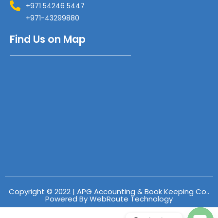
+971 54246 5447
+971-43299880
Find Us on Map
Copyright © 2022 | APG Accounting & Book Keeping Co..
Powered By WebRoute Technology